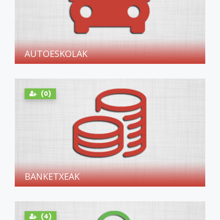
AUTOESKOLAK
(0)
BANKETXEAK
(4)