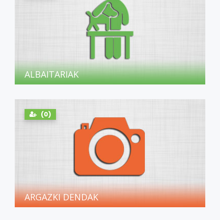
ALBAITARIAK
(0)
ARGAZKI DENDAK