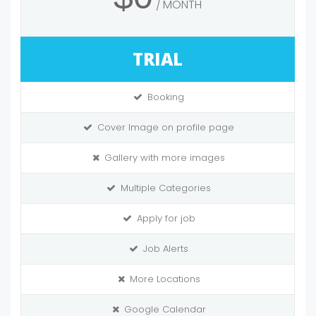
MONTH
TRIAL
Booking
Cover Image on profile page
Gallery with more images
Multiple Categories
Apply for job
Job Alerts
More Locations
Google Calendar