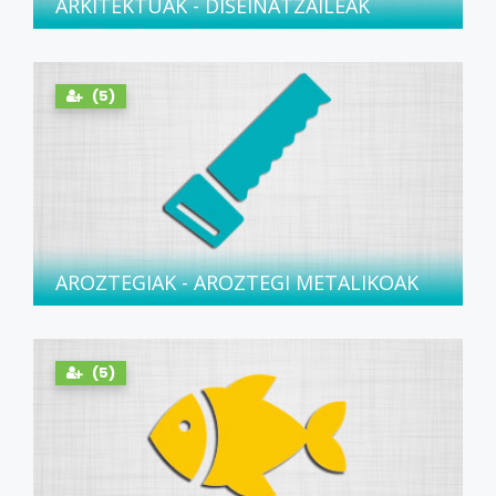
ARKITEKTUAK - DISEINATZAILEAK
(5)
AROZTEGIAK - AROZTEGI METALIKOAK
(5)