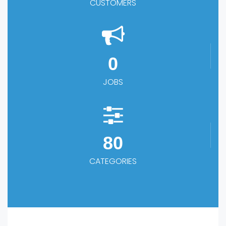
CUSTOMERS
0
JOBS
80
CATEGORIES