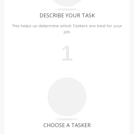
DESCRIBE YOUR TASK
This helps us determine which Taskers are best for your
job.
1
CHOOSE A TASKER