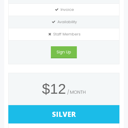
Invoice
Availability
Staff Members
Sign Up
$12
MONTH
SILVER