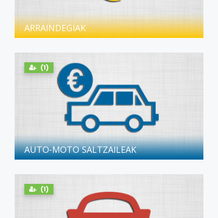
ARRAINDEGIAK
(1)
AUTO-MOTO SALTZAILEAK
(1)