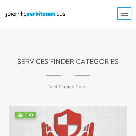
Toggl
navig
SERVICES FINDER CATEGORIES
Best Service Deals
(10)