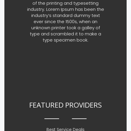
of the printing and typesetting
industry. Lorem Ipsum has been the
industry’s standard dummy text
ever since the 1500s, when an
unknown printer took a galley of
type and scrambled it to make a
type specimen book.
FEATURED PROVIDERS
Best Service Deals