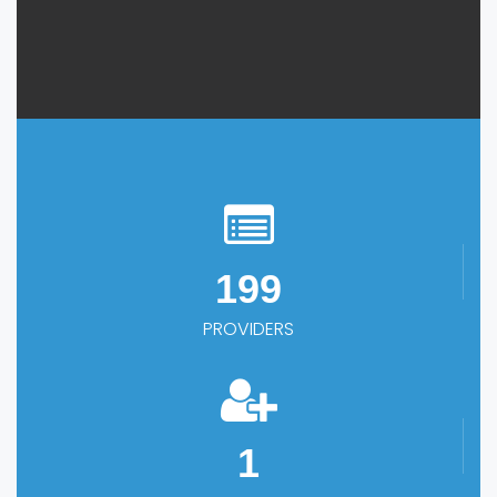
199
PROVIDERS
1