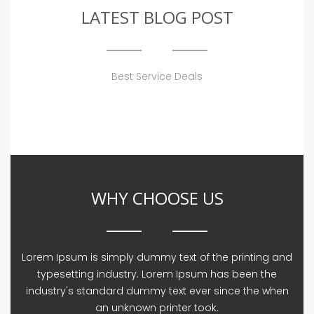
LATEST BLOG POST
Best Service Deals
WHY CHOOSE US
Lorem Ipsum is simply dummy text of the printing and
typesetting industry. Lorem Ipsum has been the
industry's standard dummy text ever since the when
an unknown printer took.