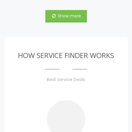
Show more
HOW SERVICE FINDER WORKS
Best Service Deals