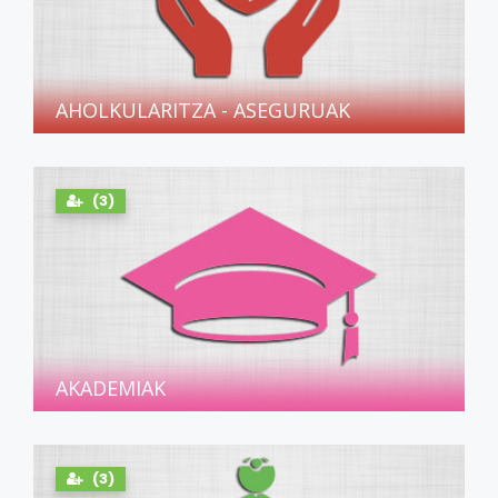
AHOLKULARITZA - ASEGURUAK
(3)
AKADEMIAK
(3)