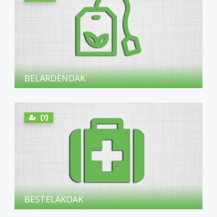
BELARDENDAK
(1)
BESTELAKOAK