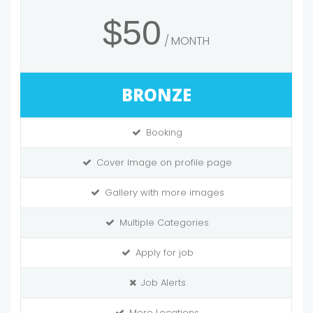
$50
MONTH
BRONZE
Booking
Cover Image on profile page
Gallery with more images
Multiple Categories
Apply for job
Job Alerts
More Locations