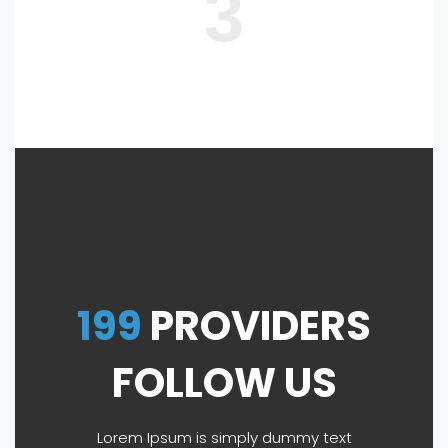
3
199
PROVIDERS
FOLLOW US
Lorem Ipsum is simply dummy text