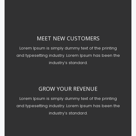
MEET NEW CUSTOMERS
Lorem Ipsum is simply dummy text of the printing
and typesetting industry. Lorem Ipsum has been the
industry’s standard.
GROW YOUR REVENUE
Lorem Ipsum is simply dummy text of the printing
and typesetting industry. Lorem Ipsum has been the
industry’s standard.