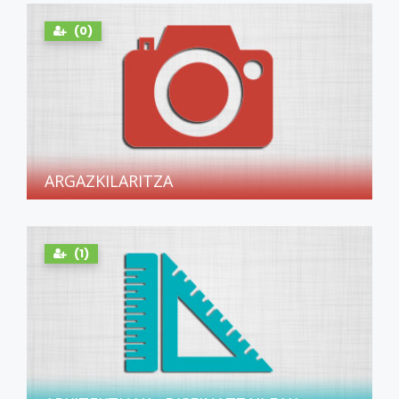
(0)
ARGAZKILARITZA
(1)