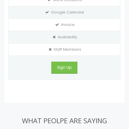
Google Calendar
Invoice
Availability
Staff Members
Sign Up
WHAT PEOLPE ARE SAYING