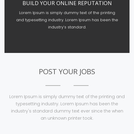
BUILD YOUR ONLINE REPUTATION
Lorem Ipsum is simply dummy text of the printing
and typesetting industry. Lorem Ipsum has been the
industry’s standard.
POST YOUR JOBS
Lorem Ipsum is simply dummy text of the printing and
typesetting industry. Lorem Ipsum has been the
industry's standard dummy text ever since the when
an unknown printer took.