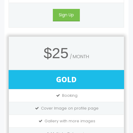
Sign Up
$25
MONTH
GOLD
Booking
Cover Image on profile page
Gallery with more images