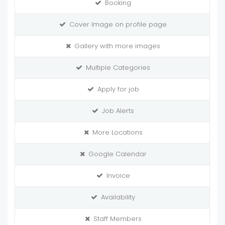
Booking
Cover Image on profile page
Gallery with more images
Multiple Categories
Apply for job
Job Alerts
More Locations
Google Calendar
Invoice
Availability
Staff Members