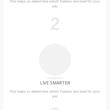
This helps us determine which Taskers are best for your
job.
2
LIVE SMARTER
This helps us determine which Taskers are best for your
job.