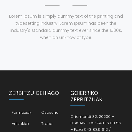
Lorem Ipsum is simply dummy text of the printing and
typesetting industry. Lorem Ipsum has been the
industry's standard dummy text ever since the 1500s,
when an unknow of type.
ZERBITZU GEHIAGO
GOIERRIKO
ZERBITZUAK
Farmaziak
Osasuna
Oriamendi 32, 20200 –
BEASAIN- Tel.: 943 16 00 56
Antzokiak
Trena
– Faxa 943 889 612 /