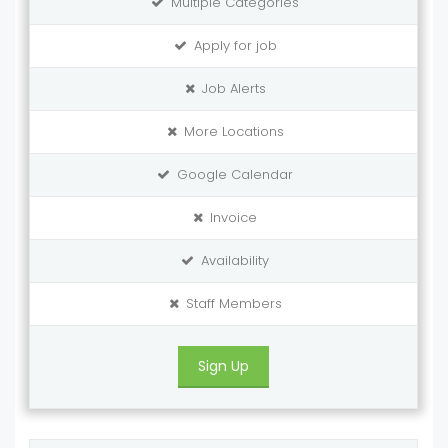
Multiple Categories
Apply for job
Job Alerts
More Locations
Google Calendar
Invoice
Availability
Staff Members
Sign Up