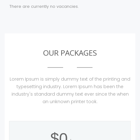
There are currently no vacancies.
OUR PACKAGES
Lorem Ipsum is simply dummy text of the printing and
typesetting industry. Lorem Ipsum has been the
industry's standard dummy text ever since the when
an unknown printer took.
$0