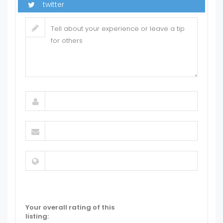
Your overall rating of this
listing: