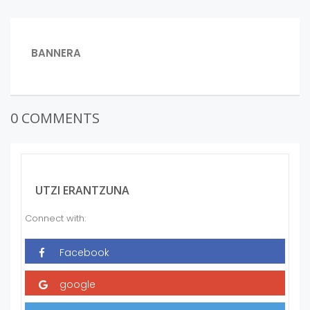
BIDALKETETAN
PREVIOUS
BANNERA
POST:
ZEHAR
NABIGATU
0 COMMENTS
UTZI ERANTZUNA
Connect with: