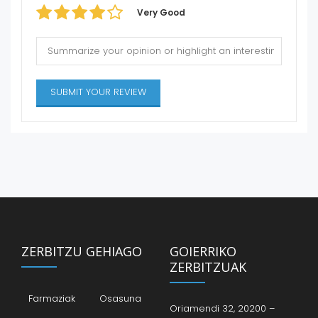
Very Good
ZERBITZU GEHIAGO
GOIERRIKO
ZERBITZUAK
Farmaziak
Osasuna
Oriamendi 32, 20200 –