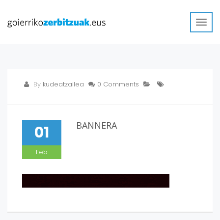
Toggl
navig
By
kudeatzailea
0 Comments
BANNERA
01
Feb