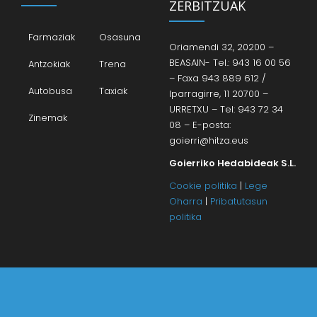
ZERBITZUAK
Farmaziak
Osasuna
Oriamendi 32, 20200 –
BEASAIN- Tel.: 943 16 00 56
Antzokiak
Trena
– Faxa 943 889 612 /
Autobusa
Taxiak
Iparragirre, 11 20700 –
URRETXU – Tel: 943 72 34
Zinemak
08 – E-posta:
goierri@hitza.eus
Goierriko Hedabideak S.L.
Cookie politika
|
Lege
Oharra
|
Pribatutasun
politika