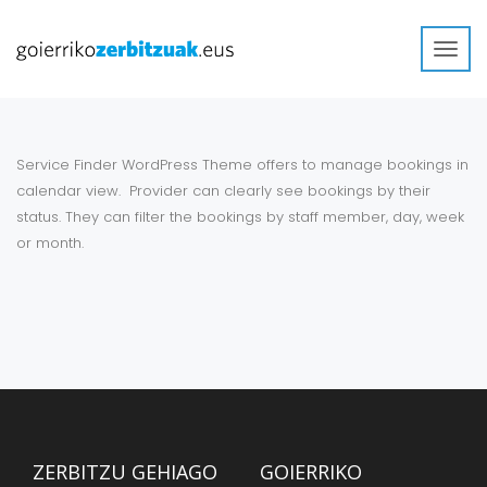
Toggl
navig
Service Finder WordPress Theme offers to manage bookings in
calendar view. Provider can clearly see bookings by their
status. They can filter the bookings by staff member, day, week
or month.
ZERBITZU GEHIAGO
GOIERRIKO