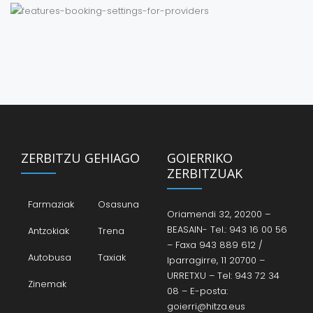
ZERBITZU GEHIAGO
GOIERRIKO
ZERBITZUAK
Farmaziak
Osasuna
Oriamendi 32, 20200 –
BEASAIN- Tel.: 943 16 00 56
Antzokiak
Trena
– Faxa 943 889 612 /
Autobusa
Taxiak
Iparragirre, 11 20700 –
URRETXU – Tel: 943 72 34
Zinemak
08 – E-posta:
goierri@hitza.eus