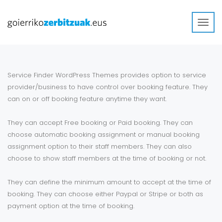
Toggl
navig
Service Finder WordPress Themes provides option to service
provider/business to have control over booking feature. They
can on or off booking feature anytime they want.
They can accept Free booking or Paid booking. They can
choose automatic booking assignment or manual booking
assignment option to their staff members. They can also
choose to show staff members at the time of booking or not.
They can define the minimum amount to accept at the time of
booking. They can choose either Paypal or Stripe or both as
payment option at the time of booking.