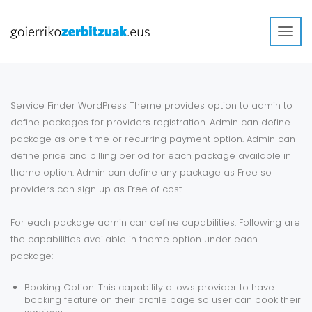
Toggl
navig
Service Finder WordPress Theme provides option to admin to
define packages for providers registration. Admin can define
package as one time or recurring payment option. Admin can
define price and billing period for each package available in
theme option. Admin can define any package as Free so
providers can sign up as Free of cost.
For each package admin can define capabilities. Following are
the capabilities available in theme option under each
package:
Booking Option: This capability allows provider to have
booking feature on their profile page so user can book their