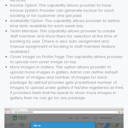
services.
Invoice Option: This capability allows provider to have
invoice system. Provider can generate invoice for each
booking or for customer and get paid.
Availability Option: This capability allows provider to define
time slots available for each week day.
Team Member: This capability allows provider to create
staff member and show them for selection at the time of
booking by user. (There is also auto assignment and
manual assignment of booking to staff member feature
available.)
Cover Image on Profile Page: This capability allows provider
to upload own cover image on top.
More Images in Gallery: This option allows provider to
upload more images in gallery. Admin can define default
number of images and number of images for each
package. By default provider gets predefined number of
images to upload under gallery if he/she registered as free,
if providers feels that he needs to show more images in
gallery then he can go for any package.