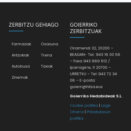
ZERBITZU GEHIAGO
GOIERRIKO
ZERBITZUAK
Farmaziak
Osasuna
Oriamendi 32, 20200 –
BEASAIN- Tel.: 943 16 00 56
Antzokiak
Trena
– Faxa 943 889 612 /
Autobusa
Taxiak
Iparragirre, 11 20700 –
URRETXU – Tel: 943 72 34
Zinemak
08 – E-posta:
goierri@hitza.eus
Goierriko Hedabideak S.L.
Cookie politika
|
Lege
Oharra
|
Pribatutasun
politika