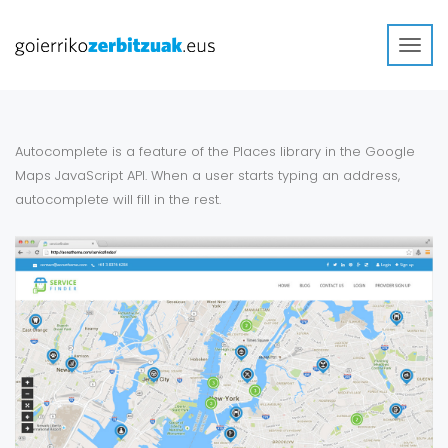
Toggl
navig
Autocomplete is a feature of the Places library in the Google
Maps JavaScript API. When a user starts typing an address,
autocomplete will fill in the rest.