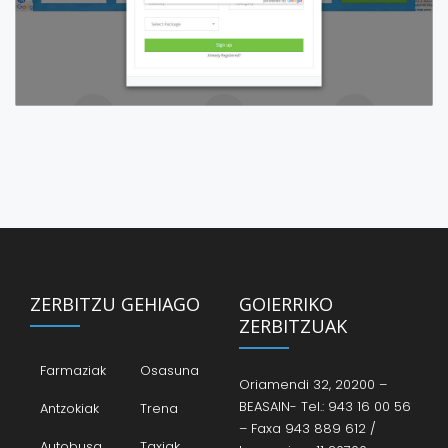
ZERBITZU GEHIAGO
GOIERRIKO
ZERBITZUAK
Farmaziak
Osasuna
Oriamendi 32, 20200 –
BEASAIN- Tel.: 943 16 00 56
Antzokiak
Trena
– Faxa 943 889 612 /
Autobusa
Taxiak